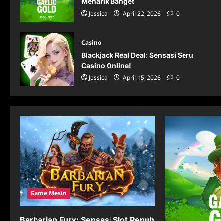
Menarik Banget
Jessica
April 22, 2026
0
Casino
Blackjack Real Deal: Sensasi Seru
Casino Online!
Jessica
April 15, 2026
0
Game Mesin
Barbarian Fury: Sensasi Slot Penuh