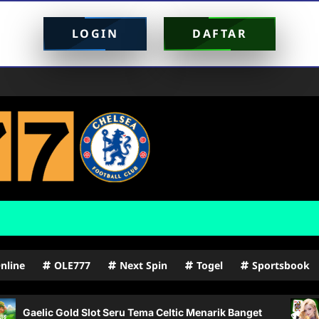
LOGIN
DAFTAR
nline
OLE777
Next Spin
Togel
Sportsbook
ic Gold Slot Seru Tema Celtic Menarik Banget
Blackjac