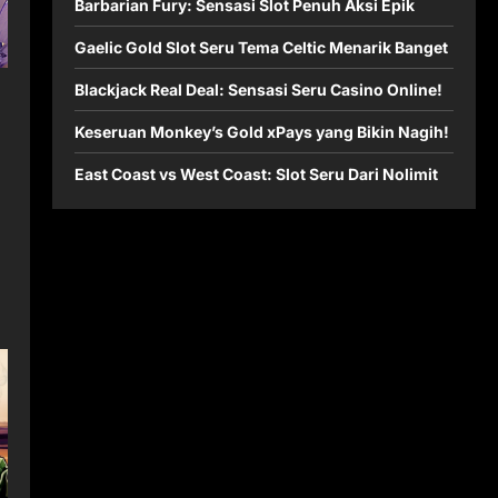
Barbarian Fury: Sensasi Slot Penuh Aksi Epik
Gaelic Gold Slot Seru Tema Celtic Menarik Banget
Blackjack Real Deal: Sensasi Seru Casino Online!
Keseruan Monkey’s Gold xPays yang Bikin Nagih!
East Coast vs West Coast: Slot Seru Dari Nolimit