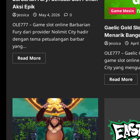
Aksi Epik
Game Mesin
Jessica
May 4, 2026
0
OLE777 – Game slot online Barbarian
Gaelic Gold Sl
Fury dari provider Nolimit City hadir
Menarik Bang
dengan tema petualangan barbar
Jessica
April
yang...
OLE777 – Gaelic 
Read
Read More
game slot online
more
about
City yang mengu
Barbarian
Fury:
Re
Read More
Sensasi
mo
Slot
abo
Penuh
Gae
Aksi
Gol
Epik
Slo
Ser
Te
Cel
Men
Ban