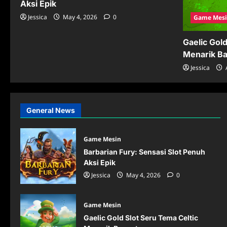
Aksi Epik
Jessica
April 22, 2026
0
Casino
Jessica
May 4, 2026
0
Game Mes
Blackjack Real Deal:
Sensasi Seru Casino
Gaelic Gold
Online!
3
Menarik B
Jessica
April 15, 2026
Jessica
A
0
Game Mesin
Keseruan Monkey’s
Gold xPays yang Bikin
Nagih!
4
General News
Jessica
April 8, 2026
0
Game Mesin
Game Mesin
East Coast vs West
Barbarian Fury: Sensasi Slot Penuh
Coast: Slot Seru Dari
Aksi Epik
Nolimit
5
Jessica
May 4, 2026
0
Jessica
April 2, 2026
0
Game Mesin
Gaelic Gold Slot Seru Tema Celtic