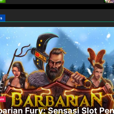
ws
sin
barian Fury: Sensasi Slot Pe