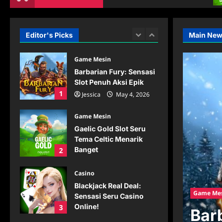
Game Mesin
East Coast vs West
Coast: Slot Seru Dari
Editor's Picks
Main Ne
Nolimit
5
Jessica
April 2, 2026
0
Game Mesin
Barbarian Fury: Sensasi
Slot Penuh Aksi Epik
1
Jessica
May 4, 2026
0
Game Mesin
Gaelic Gold Slot Seru
Tema Celtic Menarik
Banget
2
Jessica
April 22, 2026
0
Casino
Blackjack Real Deal:
Game Me
Sensasi Seru Casino
Online!
3
est Coast: Slot Seru
Bar
Jessica
April 15, 2026