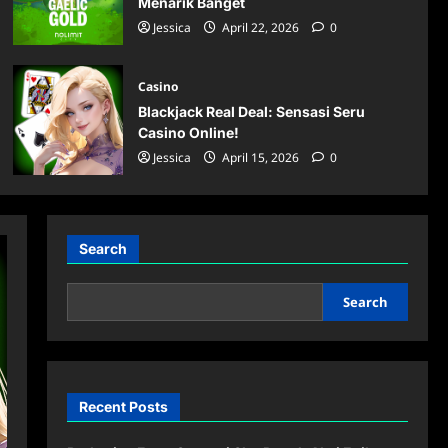
Menarik Banget
Jessica
April 22, 2026
0
Casino
Blackjack Real Deal: Sensasi Seru
Casino Online!
Jessica
April 15, 2026
0
Search
Search
Recent Posts