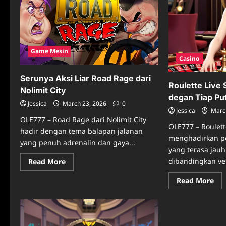
Nagih!
Ser
Dar
Nol
Game Mesin
Casino
Serunya Aksi Liar Road Rage dari
Roulette Live 
Nolimit City
degan Tiap Pu
Jessica
March 23, 2026
0
Jessica
Marc
OLE777 – Road Rage dari Nolimit City
OLE777 – Roulett
hadir dengan tema balapan jalanan
menghadirkan p
yang penuh adrenalin dan gaya...
yang terasa jauh
dibandingkan ver
Read
Read More
more
about
Re
Read More
Serunya
mo
Aksi
abo
Liar
Rou
Road
Liv
Rage
Spi
dari
Bik
Nolimit