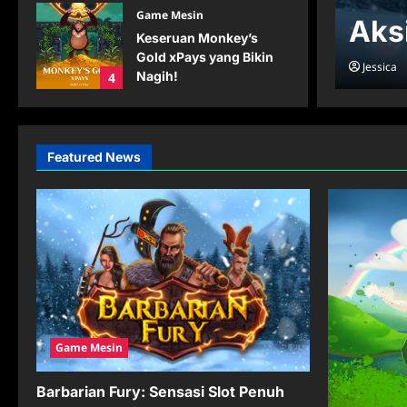
0
Game Mesin
Aksi
Keseruan Monkey’s
Gold xPays yang Bikin
Jessica
Nagih!
4
Jessica
April 8, 2026
0
Game Mesin
East Coast vs West
Featured News
Coast: Slot Seru Dari
Nolimit
5
Jessica
April 2, 2026
0
Game Mesin
Barbarian Fury: Sensasi
Slot Penuh Aksi Epik
1
Jessica
May 4, 2026
0
Game Mesin
Game Mesin
Gaelic Gold Slot Seru
Tema Celtic Menarik
Banget
Barbarian Fury: Sensasi Slot Penuh
2