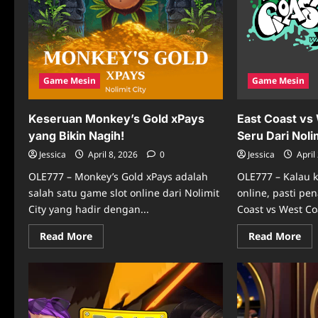
Game Mesin
Game Mesin
Keseruan Monkey’s Gold xPays
East Coast vs 
yang Bikin Nagih!
Seru Dari Noli
Jessica
April 8, 2026
0
Jessica
April
OLE777 – Monkey’s Gold xPays adalah
OLE777 – Kalau 
salah satu game slot online dari Nolimit
online, pasti pe
City yang hadir dengan...
Coast vs West Co
Read
Re
Read More
Read More
more
mo
about
abo
Keseruan
Eas
Monkey’s
Coa
Gold
vs
xPays
We
yang
Coa
Bikin
Slo