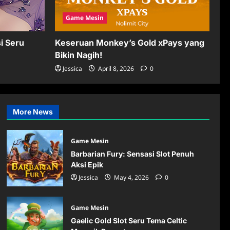
Jessica
April 22, 2026
0
Casino
Game Mesin
Blackjack Real Deal:
Sensasi Seru Casino
i Seru
Keseruan Monkey’s Gold xPays yang
Online!
3
Bikin Nagih!
Jessica
April 15, 2026
Jessica
April 8, 2026
0
0
Game Mesin
Keseruan Monkey’s
Gold xPays yang Bikin
Nagih!
4
More News
Jessica
April 8, 2026
0
Game Mesin
Game Mesin
East Coast vs West
Barbarian Fury: Sensasi Slot Penuh
Coast: Slot Seru Dari
Aksi Epik
Nolimit
5
Jessica
May 4, 2026
0
Jessica
April 2, 2026
0
Game Mesin
Gaelic Gold Slot Seru Tema Celtic