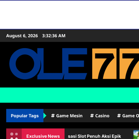
Skip
Game Mesin
August 6, 2026
3:32:37 AM
to
Gaelic Gold Slot Seru
content
Tema Celtic Menarik
Banget
2
Jessica
April 22, 2026
0
Casino
Blackjack Real Deal:
Sensasi Seru Casino
Online!
3
Jessica
April 15, 2026
0
Game Mesin
Keseruan Monkey’s
Game Mesin
Casino
Game O
Popular Tags
Gold xPays yang Bikin
Nagih!
4
Jessica
April 8, 2026
Barbarian Fury: Sensasi Slot Penuh Aksi Epik
Exclusive News
Gael
0