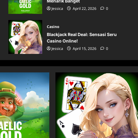
Menarik Banget
Jessica
April 22, 2026
0
Casino
Blackjack Real Deal: Sensasi Seru
Casino Online!
Jessica
April 15, 2026
0