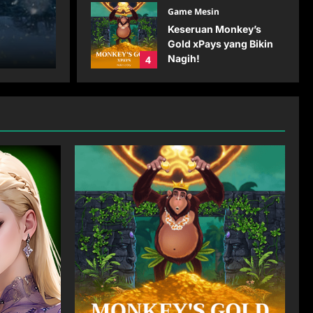
0
Game Mesin
Menarik Banget
Keseruan Monkey’s
Gold xPays yang Bikin
Jessica
April 22, 2026
0
Nagih!
4
Jessica
April 8, 2026
0
Game Mesin
East Coast vs West
Coast: Slot Seru Dari
Nolimit
5
Jessica
April 2, 2026
0
Game Mesin
Barbarian Fury: Sensasi
Slot Penuh Aksi Epik
1
Jessica
May 4, 2026
0
Game Mesin
Gaelic Gold Slot Seru
Tema Celtic Menarik
Banget
2