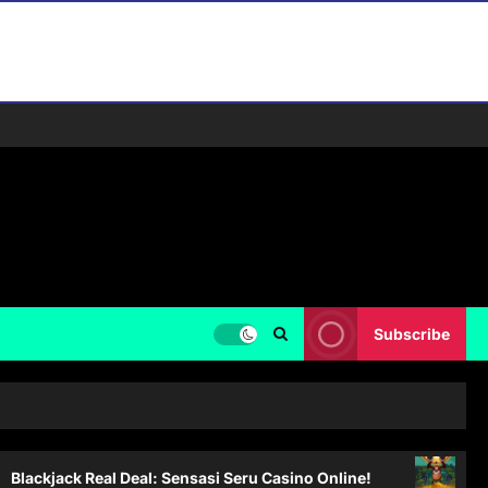
Game Mesin
Gaelic Gold Slot Seru
Tema Celtic Menarik
Banget
2
Jessica
April 22, 2026
0
Casino
Blackjack Real Deal:
Sensasi Seru Casino
Online!
3
Subscribe
Jessica
April 15, 2026
0
Game Mesin
Keseruan Monkey’s
Gold xPays yang Bikin
Nagih!
4
Jessica
April 8, 2026
k Real Deal: Sensasi Seru Casino Online!
Keseruan Mo
0