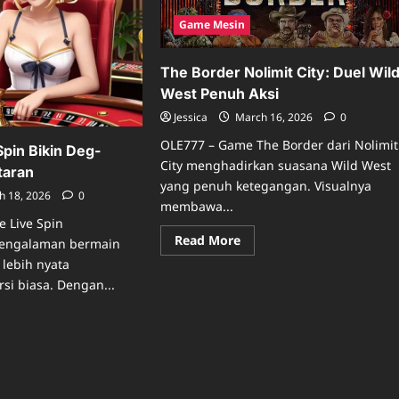
u
i
Game Mesin
imit
The Border Nolimit City: Duel Wil
West Penuh Aksi
Jessica
March 16, 2026
0
OLE777 – Game The Border dari Nolimit
Spin Bikin Deg-
City menghadirkan suasana Wild West
taran
yang penuh ketegangan. Visualnya
h 18, 2026
0
membawa...
e Live Spin
Read
Read More
engalaman bermain
more
 lebih nyata
about
The
si biasa. Dengan...
Border
Nolimit
City:
ad
Duel
re
Wild
ut
West
lette
Penuh
e
Aksi
n
in