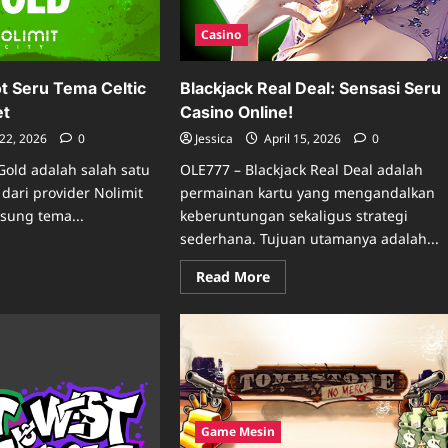
Casino
ot Seru Tema Celtic
Blackjack Real Deal: Sensasi Seru
et
Casino Online!
 22, 2026
0
Jessica
April 15, 2026
0
Gold adalah salah satu
OLE777 – Blackjack Real Deal adalah
 dari provider Nolimit
permainan kartu yang mengandalkan
sung tema...
keberuntungan sekaligus strategi
sederhana. Tujuan utamanya adalah...
ad
re
Read
Read More
ut
more
lic
about
d
Blackjack
t
Real
u
Deal:
ma
Sensasi
tic
Seru
arik
Casino
get
Online!
Game Mesin