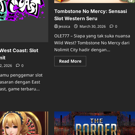
Tombstone No Mercy: Sensasi
Slot Western Seru
Jessica
March 30, 2026
0
OLE777 – Siapa yang tak suka nuansa
Wild West? Tombstone No Mercy dari
Nolimit City hadir dengan...
West Coast: Slot
mit
Read
Read More
more
 2, 2026
0
about
Tombstone
kamu penggemar slot
No
Mercy:
nasaran dengan East
Sensasi
ast, game terbaru...
Slot
Western
Seru
ad
re
ut
t
st
st
st:
t