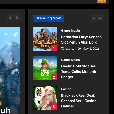
Game Mesin
East Coast vs West
Coast: Slot Seru Dari
Trending Now
Nolimit
5
Jessica
April 2, 2026
0
Game Mesin
Barbarian Fury: Sensasi
Slot Penuh Aksi Epik
1
Jessica
May 4, 2026
0
Game Mesin
Gaelic Gold Slot Seru
Tema Celtic Menarik
Banget
2
Jessica
April 22, 2026
0
Casino
Blackjack Real Deal:
Game Mesin
Sensasi Seru Casino
Online!
3
nuh
Gaelic Gold Slot Ser
Jessica
April 15, 2026