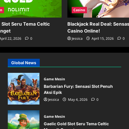
in
Casino
 Slot Seru Tema Celtic
Blackjack Real Deal: Sensas
anget
Casino Online!
pril 22, 2026
0
Jessica
April 15, 2026
0
Global News
Game Mesin
Barbarian Fury: Sensasi Slot Penuh
Aksi Epik
Jessica
May 4, 2026
0
Game Mesin
Gaelic Gold Slot Seru Tema Celtic