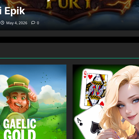
 Epik
May 4, 2026
0