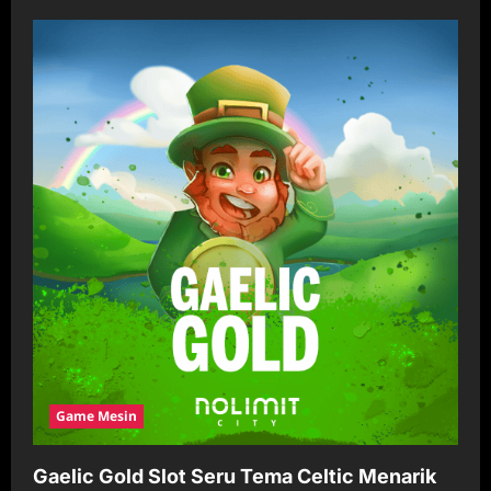
Game Mesin
Gaelic Gold Slot Seru Tema Celtic Menarik