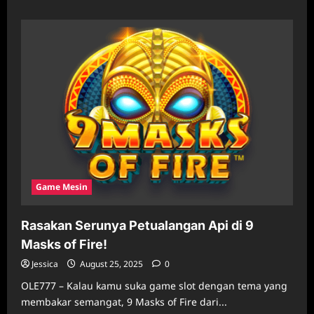
Game Mesin
Rasakan Serunya Petualangan Api di 9
Masks of Fire!
Jessica
August 25, 2025
0
OLE777 – Kalau kamu suka game slot dengan tema yang
membakar semangat, 9 Masks of Fire dari...