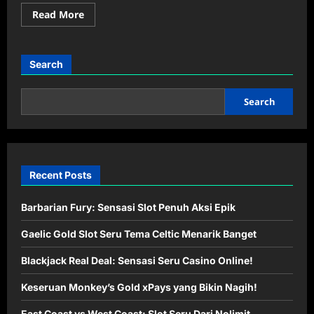
Read
Read More
more
about
Rasakan
Serunya
Petualangan
Search
Api
di
9
Masks
Search
of
Fire!
Recent Posts
Barbarian Fury: Sensasi Slot Penuh Aksi Epik
Gaelic Gold Slot Seru Tema Celtic Menarik Banget
Blackjack Real Deal: Sensasi Seru Casino Online!
Keseruan Monkey’s Gold xPays yang Bikin Nagih!
East Coast vs West Coast: Slot Seru Dari Nolimit