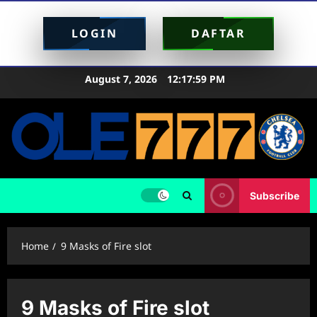
LOGIN
DAFTAR
Skip
August 7, 2026
12:18:00 PM
to
content
Subscribe
Home
9 Masks of Fire slot
9 Masks of Fire slot