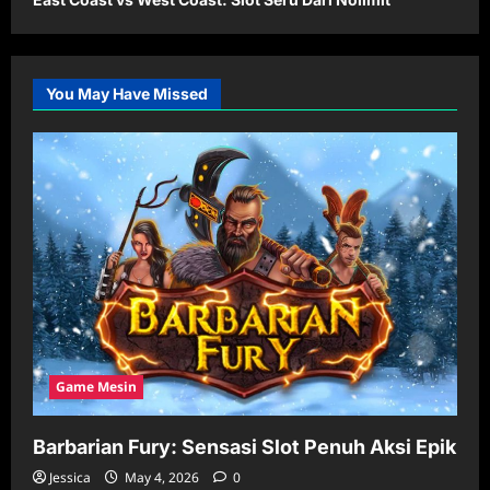
You May Have Missed
Game Mesin
Barbarian Fury: Sensasi Slot Penuh Aksi Epik
Jessica
May 4, 2026
0