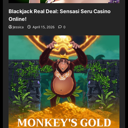
Blackjack Real Deal: Sensasi Seru Casino
Online!
Jessica
April 15, 2026
0