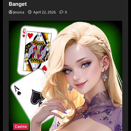
Banget
Jessica
April 22, 2026
0
Casino