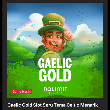
Game Mesin
Gaelic Gold Slot Seru Tema Celtic Menarik