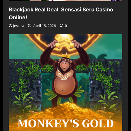
Blackjack Real Deal: Sensasi Seru Casino
Online!
Jessica
April 15, 2026
0