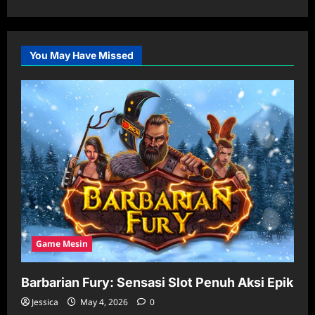
You May Have Missed
Game Mesin
Barbarian Fury: Sensasi Slot Penuh Aksi Epik
Jessica
May 4, 2026
0