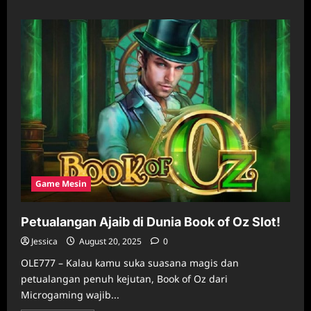
Game Mesin
Petualangan Ajaib di Dunia Book of Oz Slot!
Jessica
August 20, 2025
0
OLE777 – Kalau kamu suka suasana magis dan
petualangan penuh kejutan, Book of Oz dari
Microgaming wajib...