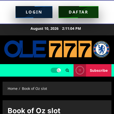
LOGIN
DAFTAR
Skip
August 10, 2026
2:11:05 PM
to
content
Subscribe
Home
Book of Oz slot
Book of Oz slot