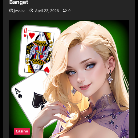
Banget
Jessica
April 22, 2026
0
Casino