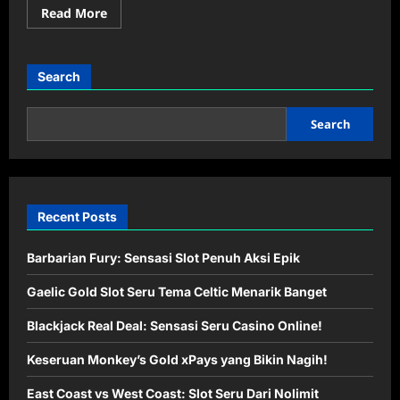
Read
Read More
more
about
Petualangan
Ajaib
di
Search
Dunia
Book
of
Oz
Search
Slot!
Recent Posts
Barbarian Fury: Sensasi Slot Penuh Aksi Epik
Gaelic Gold Slot Seru Tema Celtic Menarik Banget
Blackjack Real Deal: Sensasi Seru Casino Online!
Keseruan Monkey’s Gold xPays yang Bikin Nagih!
East Coast vs West Coast: Slot Seru Dari Nolimit